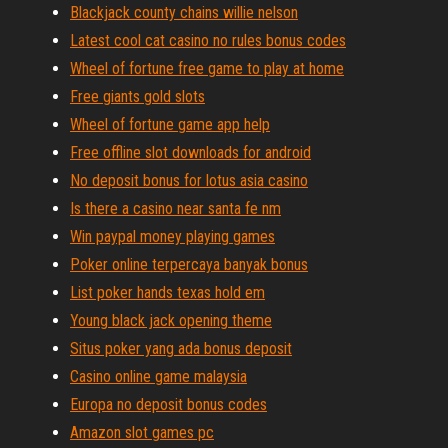
Blackjack county chains willie nelson
Latest cool cat casino no rules bonus codes
Wheel of fortune free game to play at home
Free giants gold slots
Wheel of fortune game app help
Free offline slot downloads for android
No deposit bonus for lotus asia casino
Is there a casino near santa fe nm
Win paypal money playing games
Poker online terpercaya banyak bonus
List poker hands texas hold em
Young black jack opening theme
Situs poker yang ada bonus deposit
Casino online game malaysia
Europa no deposit bonus codes
Amazon slot games pc