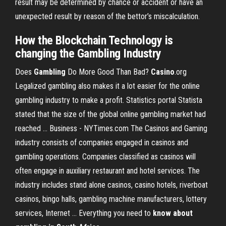
result may be determined by chance or accident or have an
unexpected result by reason of the bettor’s miscalculation.
How the Blockchain Technology is
changing the
Gambling
Industry
Does
Gambling
Do More Good Than Bad?
Casino
.org
Legalized gambling also makes it a lot easier for the online
gambling industry to make a profit. Statistics portal Statista
stated that the size of the global online gambling market had
reached ... Business - NYTimes.com The Casinos and Gaming
industry consists of companies engaged in casinos and
gambling operations. Companies classified as casinos will
often engage in auxiliary restaurant and hotel services. The
industry includes stand alone casinos, casino hotels, riverboat
casinos, bingo halls, gambling machine manufacturers, lottery
services, Internet ... Everything you need to
know about