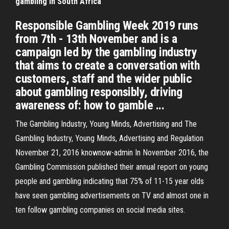
gambling in South Africa
Responsible Gambling Week 2019 runs
from 7th - 13th November and is a
campaign led by the gambling industry
that aims to create a conversation with
customers, staff and the wider public
about gambling responsibly, driving
awareness of: how to gamble ...
The Gambling Industry, Young Minds, Advertising and The
Gambling Industry, Young Minds, Advertising and Regulation
November 21, 2016 knownow-admin In November 2016, the
Gambling Commission published their annual report on young
people and gambling indicating that 75% of 11-15 year olds
have seen gambling advertisements on TV and almost one in
ten follow gambling companies on social media sites.