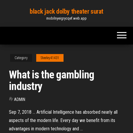
Skip
black jack dolby theater surat
to
mobilnyeigrycqef.web.app
the
content
Category
Steeley41431
What is the gambling
industry
By
ADMIN
Sep 7, 2018 ... Artificial Intelligence has absorbed nearly all
aspects of the modern life. Every day we benefit from its
advantages in modern technology and ...