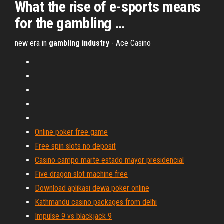
What the rise of e-sports means
for
the
gambling
…
new era in
gambling industry
- Ace Casino
Online poker free game
Free spin slots no deposit
Casino campo marte estado mayor presidencial
Five dragon slot machine free
Download aplikasi dewa poker online
Kathmandu casino packages from delhi
Impulse 9 vs blackjack 9