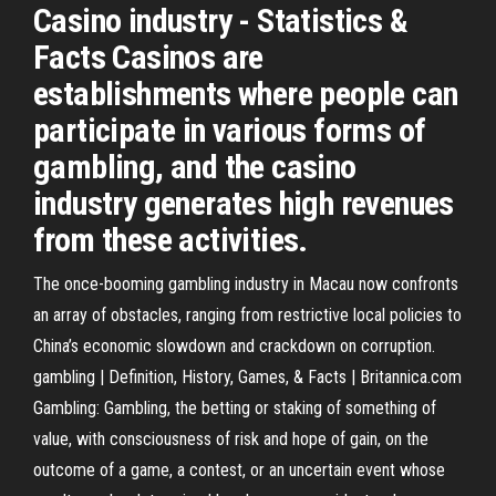
Casino industry - Statistics &
Facts Casinos are
establishments where people can
participate in various forms of
gambling, and the casino
industry generates high revenues
from these activities.
The once-booming gambling industry in Macau now confronts
an array of obstacles, ranging from restrictive local policies to
China’s economic slowdown and crackdown on corruption.
gambling | Definition, History, Games, & Facts | Britannica.com
Gambling: Gambling, the betting or staking of something of
value, with consciousness of risk and hope of gain, on the
outcome of a game, a contest, or an uncertain event whose