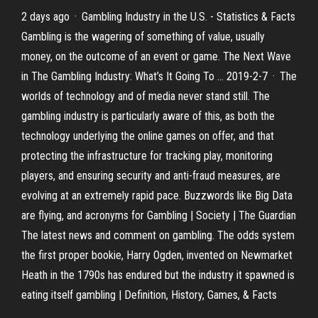
2 days ago · Gambling Industry in the U.S. - Statistics & Facts
Gambling is the wagering of something of value, usually
money, on the outcome of an event or game. The Next Wave
in The Gambling Industry: What’s It Going To … 2019-2-7 · The
worlds of technology and of media never stand still. The
gambling industry is particularly aware of this, as both the
technology underlying the online games on offer, and that
protecting the infrastructure for tracking play, monitoring
players, and ensuring security and anti-fraud measures, are
evolving at an extremely rapid pace. Buzzwords like Big Data
are flying, and acronyms for Gambling | Society | The Guardian
The latest news and comment on gambling. The odds system
the first proper bookie, Harry Ogden, invented on Newmarket
Heath in the 1790s has endured but the industry it spawned is
eating itself gambling | Definition, History, Games, & Facts