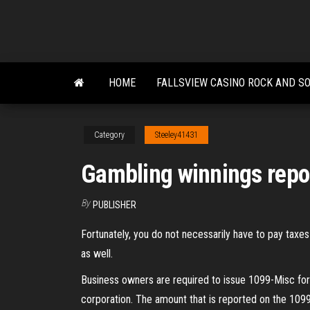
Skip
to
the
content
HOME
FALLSVIEW CASINO ROCK AND S
Category
Steeley41431
Gambling winnings repo
By
PUBLISHER
Fortunately, you do not necessarily have to pay taxes
as well.
Business owners are required to issue 1099-Misc for
corporation. The amount that is reported on the 1099