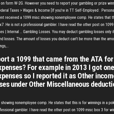
d on form W-2G. However you need to report your gambling or prize winni
Federal Taxes > Wages & Income [If you're in TT Self-Employed : Person
nt received a 1099 misc showing nonemployee comp. He states that this
x7. He is not a professional gambler. I have read the other post on 1099
es | Internal ... Gambling Losses. You may deduct gambling losses only 
and losses. The amount of losses you deduct can't be more than the amo
gs,...
port a 1099 that came from the ATA for
expenses? For example in 2013 I got one 
expenses so I reported it as Other inco
ses under Other Miscellaneous deducti
 showing nonemployee comp. He states that this is for winnings in a p
ofessional gambler. I have read the other post on 1099 misc box 3 for win