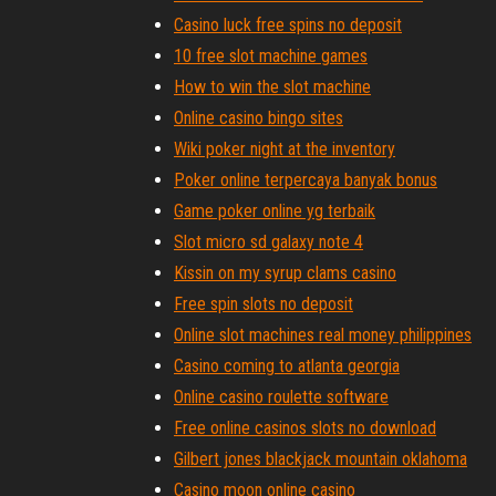
Casino luck free spins no deposit
10 free slot machine games
How to win the slot machine
Online casino bingo sites
Wiki poker night at the inventory
Poker online terpercaya banyak bonus
Game poker online yg terbaik
Slot micro sd galaxy note 4
Kissin on my syrup clams casino
Free spin slots no deposit
Online slot machines real money philippines
Casino coming to atlanta georgia
Online casino roulette software
Free online casinos slots no download
Gilbert jones blackjack mountain oklahoma
Casino moon online casino