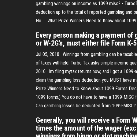
gambling winnings on income as 1099 misc? - TurboT
deduction up to the total of reported gambling and p
No. ... What Prize Winners Need to Know about 109
Every person making a payment of ga
or W-2G's, must either file Form K-5 
Jul 05, 2018 · Winnings from gambling can be taxabl
of taxes withheld. Turbo Tax asks simple income que
2010 · Im filing mytax returns now, and i got a 1099-m
claim the gambling loss deduction you MUST have meti
Prize Winners Need to Know about 1099 Forms Dec 23,
1099 forms.) You do not have to have a 1099-MISC fo
Can gambling losses be deducted from 1099-MISC? - T
Generally, you will receive a Form 
times the amount of the wager (exc
winnings from bingo or slot machine