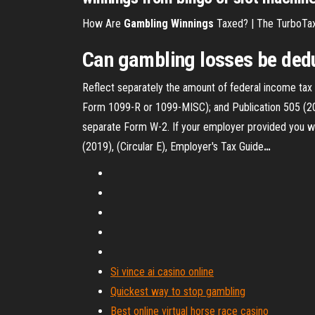
How Are
Gambling
Winnings
Taxed? | The TurboTa
Can
gambling
losses be ded
Reflect separately the amount of federal income tax
Form 1099-R or 1099-MISC); and
Publication 505 (2
separate Form W-2. If your employer provided you with
(2019), (Circular E), Employer's Tax Guide
…
Si vince ai casino online
Quickest way to stop gambling
Best online virtual horse race casino