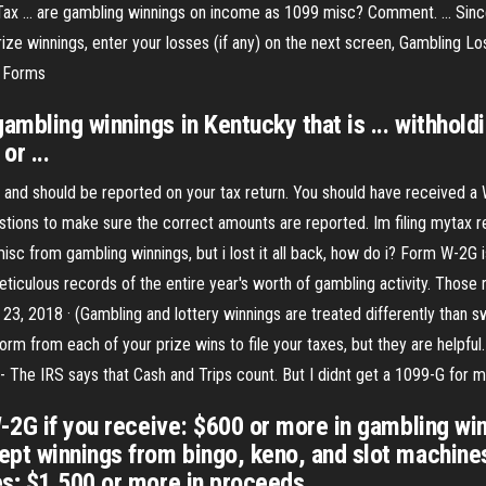
ax ... are gambling winnings on income as 1099 misc? Comment. ... Sin
rize winnings, enter your losses (if any) on the next screen, Gambling L
9 Forms
mbling winnings in Kentucky that is ... withhold
or ...
e and should be reported on your tax return. You should have received a
stions to make sure the correct amounts are reported. Im filing mytax r
isc from gambling winnings, but i lost it all back, how do i? Form W-2G i
culous records of the entire year's worth of gambling activity. Those 
 2018 · (Gambling and lottery winnings are treated differently than s
rm from each of your prize wins to file your taxes, but they are help
he IRS says that Cash and Trips count. But I didnt get a 1099-G for my 
W-2G if you receive: $600 or more in gambling win
ept winnings from bingo, keno, and slot machine
s; $1,500 or more in proceeds ...