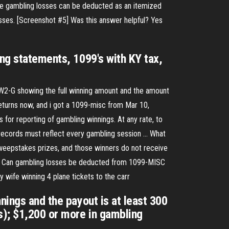
ce gambling losses can be deducted as an itemized
osses. [Screenshot #5] Was this answer helpful? Yes
ing statements, 1099's with KY tax,
 W2-G showing the full winning amount and the amount
eturns now, and i got a 1099-misc from Mar 10,
s for reporting of gambling winnings. At any rate, to
records must reflect every gambling session ... What
weepstakes prizes, and those winners do not receive
ful. Can gambling losses be deducted from 1099-MISC
wife winning 4 plane tickets to the carr
nings and the payout is at least 300
s); $1,200 or more in gambling