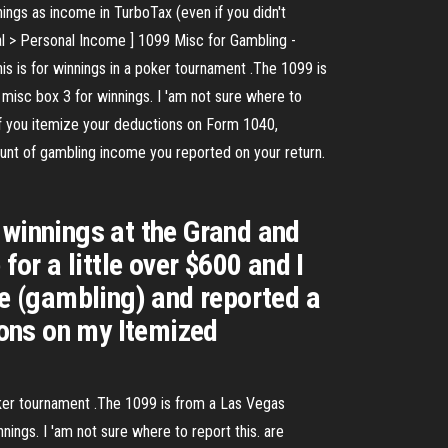
ngs as income in TurboTax (even if you didn't
al > Personal Income ] 1099 Misc for Gambling -
 is for winnings in a poker tournament .The 1099 is
 misc box 3 for winnings. I 'am not sure where to
if you itemize your deductions on Form 1040,
unt of gambling income you reported on your return.
 winnings at the Grand and
for a little over $600 and I
me (gambling) and reported a
ons on my Itemized
oker tournament .The 1099 is from a Las Vegas
nings. I 'am not sure where to report this. are