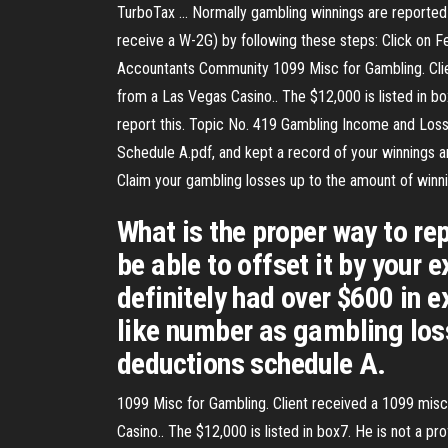
TurboTax ... Normally gambling winnings are reporte
receive a W-2G) by following these steps: Click on 
Accountants Community 1099 Misc for Gambling. Clie
from a Las Vegas Casino.. The $12,000 is listed in bo
report this. Topic No. 419 Gambling Income and Loss
Schedule A.pdf, and kept a record of your winnings 
Claim your gambling losses up to the amount of winnin
What is the proper way to re
be able to offset it by your 
definitely had over $600 in 
like number as gambling los
deductions schedule A.
1099 Misc for Gambling. Client received a 1099 misc
Casino.. The $12,000 is listed in box7. He is not a pr