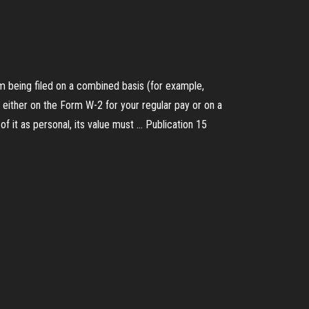
m being filed on a combined basis (for example,
ither on the Form W-2 for your regular pay or on a
of it as personal, its value must …
Publication 15