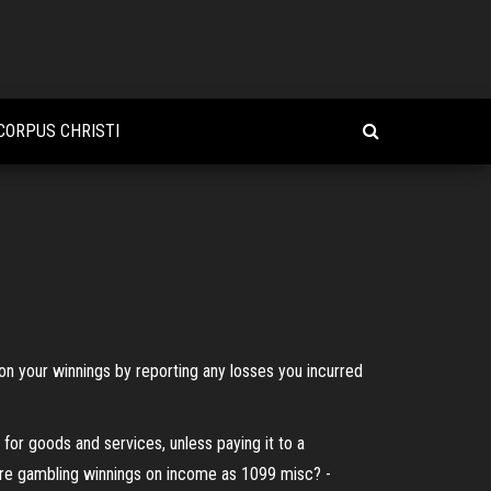
 CORPUS CHRISTI
 on your winnings by reporting any losses you incurred
or goods and services, unless paying it to a
 are gambling winnings on income as 1099 misc? -