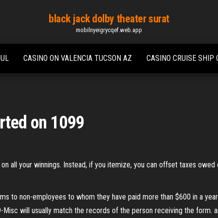
black jack dolby theater surat
mobilnyeigrycqef.web.app
OUL
CASINO ON VALENCIA TUCSON AZ
CASINO CRUISE SHIP
rted on 1099
 on all your winnings. Instead, if you itemize, you can offset taxes owed
ms to non-employees to whom they have paid more than $600 in a year f
-Misc will usually match the records of the person receiving the form.