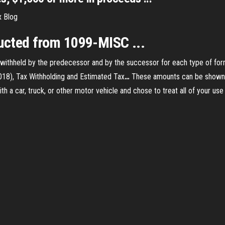
x Blog
ucted from
1099
-MISC ...
 withheld by the predecessor and by the successor for each type of for
018), Tax Withholding and Estimated Tax
…
These amounts can be shown e
 a car, truck, or other motor vehicle and chose to treat all of your use 