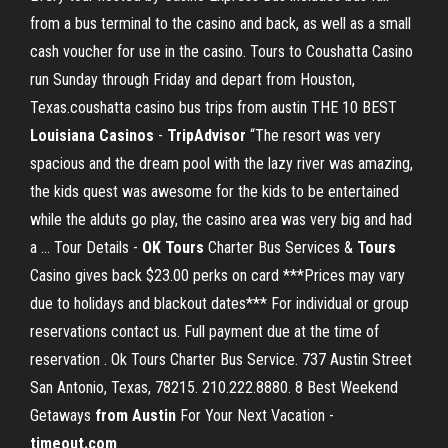
from a bus terminal to the casino and back, as well as a small
cash voucher for use in the casino. Tours to Coushatta Casino
run Sunday through Friday and depart from Houston,
Texas.coushatta casino bus trips from austin THE 10 BEST
Louisiana Casinos
-
TripAdvisor
“The resort was very
spacious and the dream pool with the lazy river was amazing,
the kids quest was awesome for the kids to be entertained
while the alduts go play, the casino area was very big and had
a … Tour Details -
OK Tours
Charter Bus Services &
Tours
Casino gives back $23.00 perks on card ***Prices may vary
due to holidays and blackout dates*** For individual or group
reservations contact us. Full payment due at the time of
reservation . Ok Tours Charter Bus Service. 737 Austin Street
San Antonio, Texas, 78215. 210.222.8880. 8 Best Weekend
Getaways
from Austin
For Your Next Vacation -
timeout.com