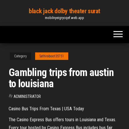
Skip
black jack dolby theater surat
to
mobilnyeigrycqef.web.app
the
content
Category
Sathiraboot35751
Gambling trips from austin
to louisiana
By
ADMINISTRATOR
Casino Bus Trips From Texas | USA Today
The Casino Express Bus offers tours in Louisiana and Texas.
Every tour hosted by Casino Express Bus includes bus fair