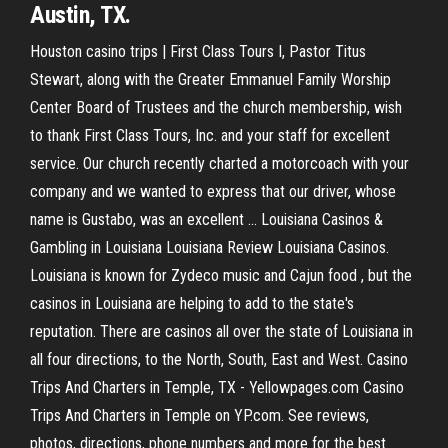
Austin, TX.
Houston casino trips | First Class Tours I, Pastor Titus
Stewart, along with the Greater Emmanuel Family Worship
Center Board of Trustees and the church membership, wish
to thank First Class Tours, Inc. and your staff for excellent
service. Our church recently charted a motorcoach with your
company and we wanted to express that our driver, whose
name is Gustabo, was an excellent ... Louisiana Casinos &
Gambling in Louisiana Louisiana Review Louisiana Casinos.
Louisiana is known for Zydeco music and Cajun food , but the
casinos in Louisiana are helping to add to the state's
reputation. There are casinos all over the state of Louisiana in
all four directions, to the North, South, East and West. Casino
Trips And Charters in Temple, TX - Yellowpages.com Casino
Trips And Charters in Temple on YP.com. See reviews,
photos, directions, phone numbers and more for the best