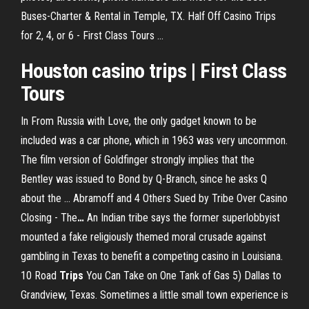
Buses-Charter & Rental in Temple, TX. Half Off Casino Trips
for 2, 4, or 6 - First Class Tours ...
Houston
casino
trips
|
First Class
Tours
In From Russia with Love, the only gadget known to be
included was a car phone, which in 1963 was very uncommon.
The film version of Goldfinger strongly implies that the
Bentley was issued to Bond by Q-Branch, since he asks Q
about the …
Abramoff and 4 Others Sued by Tribe Over Casino
Closing - The
…
An Indian tribe says the former superlobbyist
mounted a fake religiously themed moral crusade against
gambling in Texas to benefit a competing casino in Louisiana.
10 Road
Trips
You Can Take on One Tank of Gas
5) Dallas to
Grandview, Texas. Sometimes a little small town experience is