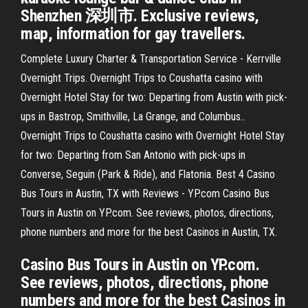
Shenzhen 深圳市. Exclusive reviews,
map, information for gay travellers.
Complete Luxury Charter & Transportation Service - Kerrville
Overnight Trips. Overnight Trips to Coushatta casino with
Overnight Hotel Stay for two: Departing from Austin with pick-
ups in Bastrop, Smithville, La Grange, and Columbus..
Overnight Trips to Coushatta casino with Overnight Hotel Stay
for two: Departing from San Antonio with pick-ups in
Converse, Seguin (Park & Ride), and Flatonia. Best 4 Casino
Bus Tours in Austin, TX with Reviews - YP.com Casino Bus
Tours in Austin on YP.com. See reviews, photos, directions,
phone numbers and more for the best Casinos in Austin, TX.
Casino Bus Tours in Austin on YP.com.
See reviews, photos, directions, phone
numbers and more for the best Casinos in