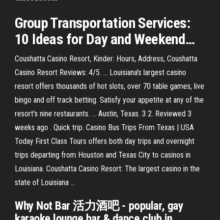
Group Transportation Services:
10 Ideas for Day and Weekend
…
Coushatta Casino Resort, Kinder: Hours, Address, Coushatta
Casino Resort Reviews: 4/5. ... Louisiana's largest casino
resort offers thousands of hot slots, over 70 table games, live
bingo and off track betting. Satisfy your appetite at any of the
resort's nine restaurants. ... Austin, Texas. 3 2. Reviewed 3
weeks ago . Quick trip. Casino Bus Trips From Texas | USA
Today First Class Tours offers both day trips and overnight
trips departing from Houston and Texas City to casinos in
Louisiana. Coushatta Casino Resort: The largest casino in the
state of Louisiana ...
Why Not Bar 活力酒吧 - popular, gay
karaoke lounge bar & dance club in