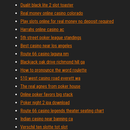
Dualit black lite 2 slot toaster
Real money online casino colorado
Play slots online for real money no deposit required
Harrahs online casino ac
5th street poker league standings
Best casino near los angeles
Route 66 casino laguna nm
Blackjack oak drive richmond hill ga
How to pronounce the word roulette
510 west casino road everett wa
The real agnes from poker house
Online poker favors big stack
Poker night 2 ipa download
Route 66 casino legends theater seating chart
Indian casino near banning ca
Verschil ten slotte tot slot