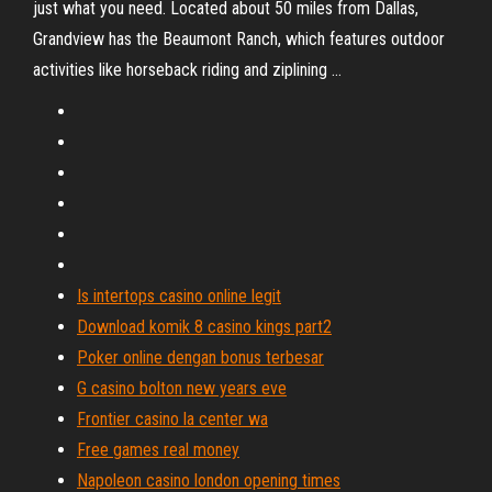
just what you need. Located about 50 miles from Dallas,
Grandview has the Beaumont Ranch, which features outdoor
activities like horseback riding and ziplining …
Is intertops casino online legit
Download komik 8 casino kings part2
Poker online dengan bonus terbesar
G casino bolton new years eve
Frontier casino la center wa
Free games real money
Napoleon casino london opening times