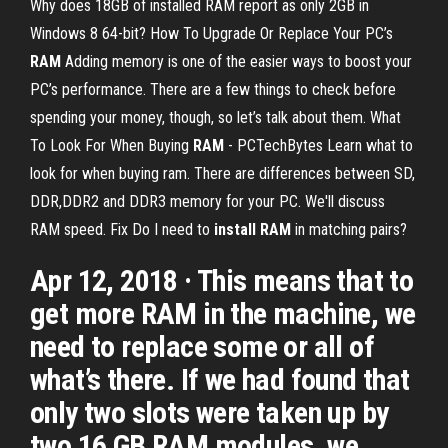
Why does 18GB of installed RAM report as only 2GB in
Windows 8 64-bit?
How To Upgrade Or Replace Your PC’s
RAM
Adding memory is one of the easier ways to boost your
PC’s performance. There are a few things to check before
spending your money, though, so let’s talk about them.
What
To Look For When Buying
RAM
- PCTechBytes
Learn what to
look for when buying ram. There are differences between SD,
DDR,DDR2 and DDR3 memory for your PC. We'll discuss
RAM speed.
Fix Do I need to
install
RAM
in matching pairs?
Apr 12, 2018 · This means that to
get more RAM in the machine, we
need to replace some or all of
what’s there. If we had found that
only two slots were taken up by
two 16 GB RAM modules, we