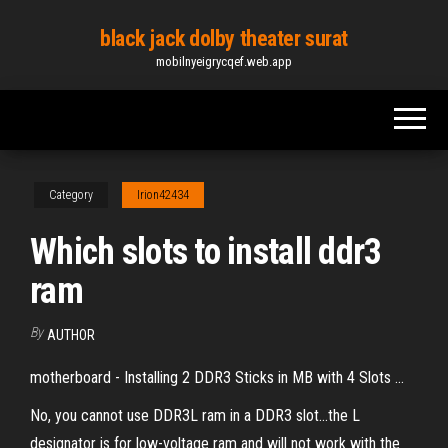
Skip
black jack dolby theater surat
to
mobilnyeigrycqef.web.app
the
content
Category
Irion42434
Which slots to install ddr3
ram
By
AUTHOR
motherboard - Installing 2 DDR3 Sticks in MB with 4 Slots ...
No, you cannot use DDR3L ram in a DDR3 slot...the L
designator is for low-voltage ram and will not work with the