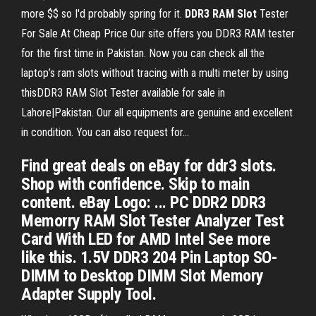
more $$ so I'd probably spring for it.
DDR
3
RAM
Slot
Tester
For Sale At Cheap Price Our site offers you DDR3 RAM tester
for the first time in Pakistan. Now you can check all the
laptop’s ram slots without tracing with a multi meter by using
thisDDR3 RAM Slot Tester available for sale in
Lahore|Pakistan. Our all equipments are genuine and excellent
in condition. You can also request for...
Find great deals on eBay for ddr3 slots.
Shop with confidence. Skip to main
content. eBay Logo: ... PC DDR2 DDR3
Memorry RAM Slot Tester Analyzer Test
Card With LED for AMD Intel See more
like this. 1.5V DDR3 204 Pin Laptop SO-
DIMM to Desktop DIMM Slot Memory
Adapter Supply Tool.