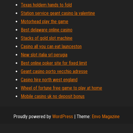
Texas holdem hands to fold
Station service geant casino la valentine
Motorhead play the game
Best delaware online casino
Stacks of gold slot machine
Casino all you can eat launceston
New slot italia srl perugia
Best online poker site for fixed limit
Geant casino porto vecchio adresse
Casino hire north west england
Wheel of fortune free game to play at home
Mobile casino uk no deposit bonus
Proudly powered by
WordPress
|
Theme:
Envo Magazine