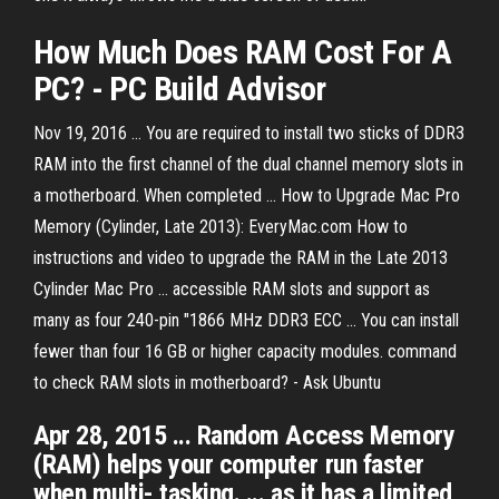
How Much Does
RAM
Cost For A
PC? - PC Build Advisor
Nov 19, 2016 ... You are required to install two sticks of DDR3
RAM into the first channel of the dual channel memory slots in
a motherboard. When completed ... How to Upgrade Mac Pro
Memory (Cylinder, Late 2013): EveryMac.com How to
instructions and video to upgrade the RAM in the Late 2013
Cylinder Mac Pro ... accessible RAM slots and support as
many as four 240-pin "1866 MHz DDR3 ECC ... You can install
fewer than four 16 GB or higher capacity modules. command
to check RAM slots in motherboard? - Ask Ubuntu
Apr 28, 2015 ... Random Access Memory
(RAM) helps your computer run faster
when multi- tasking. ... as it has a limited