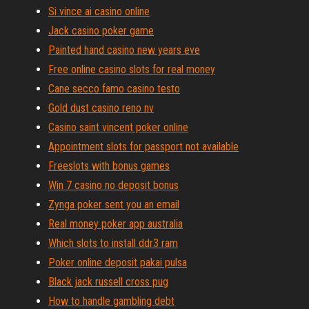
Si vince ai casino online
Jack casino poker game
Painted hand casino new years eve
Free online casino slots for real money
Cane secco famo casino testo
Gold dust casino reno nv
Casino saint vincent poker online
Appointment slots for passport not available
Freeslots with bonus games
Win 7 casino no deposit bonus
Zynga poker sent you an email
Real money poker app australia
Which slots to install ddr3 ram
Poker online deposit pakai pulsa
Black jack russell cross pug
How to handle gambling debt