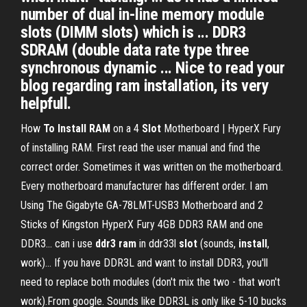
number of dual in-line memory module
slots (DIMM slots) which is ... DDR3
SDRAM (double data rate type three
synchronous dynamic ... Nice to read your
blog regarding ram installation, its very
helpfull.
How
To
Install
RAM
on a 4
Slot
Motherboard | HyperX Fury
of installing RAM. First read the user manual and find the
correct order. Sometimes it was written on the motherboard.
Every motherboard manufacturer has different order. I am
Using The Gigabyte GA-78LMT-USB3 Motherboard and 2
Sticks of Kingston HyperX Fury 4GB DDR3 RAM and one
DDR3... can i use
ddr
3
ram
in ddr33l
slot
(sounds,
install
,
work)… If you have DDR3L and want to install DDR3, you'll
need to replace both modules (don't mix the two - that won't
work).From google. Sounds like DDR3L is only like 5-10 bucks