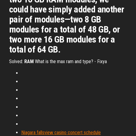
could have simply added another
pair of modules—two 8 GB
modules for a total of 48 GB, or
two more 16 GB modules for a
total of 64 GB.
Solved:
RAM
What is the max ram and type? - Fixya
Niagara fallsview casino concert schedule