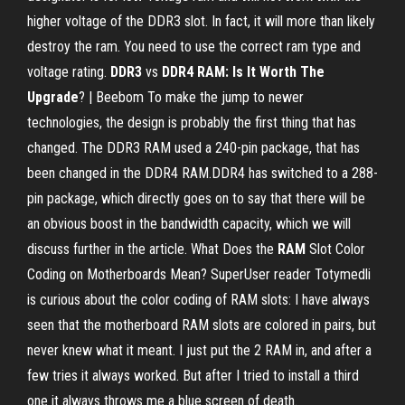
higher voltage of the DDR3 slot. In fact, it will more than likely
destroy the ram. You need to use the correct ram type and
voltage rating.
DDR3
vs
DDR4 RAM: Is It Worth The
Upgrade
? | Beebom To make the jump to newer
technologies, the design is probably the first thing that has
changed. The DDR3 RAM used a 240-pin package, that has
been changed in the DDR4 RAM.DDR4 has switched to a 288-
pin package, which directly goes on to say that there will be
an obvious boost in the bandwidth capacity, which we will
discuss further in the article. What Does the
RAM
Slot Color
Coding on Motherboards Mean? SuperUser reader Totymedli
is curious about the color coding of RAM slots: I have always
seen that the motherboard RAM slots are colored in pairs, but
never knew what it meant. I just put the 2 RAM in, and after a
few tries it always worked. But after I tried to install a third
one it always throws me a blue screen of death.