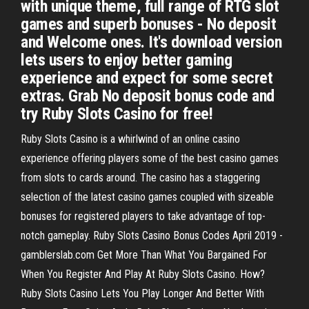
with unique theme, full range of RTG slot
games and superb bonuses - No deposit
and Welcome ones. It's download version
lets users to enjoy better gaming
experience and expect for some secret
extras. Grab No deposit bonus code and
try Ruby Slots Casino for free!
Ruby Slots Casino is a whirlwind of an online casino
experience offering players some of the best casino games
from slots to cards around. The casino has a staggering
selection of the latest casino games coupled with sizeable
bonuses for registered players to take advantage of top-
notch gameplay. Ruby Slots Casino Bonus Codes April 2019 -
gamblerslab.com Get More Than What You Bargained For
When You Register And Play At Ruby Slots Casino. How?
Ruby Slots Casino Lets You Play Longer And Better With