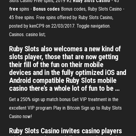
Slots Casino Free spins, 2019 #2
Ruby
Slots
Casino
- 45
free
spins -
Bonus
codes
Bonus codes, Ruby Slots Casino -
45 free spins. Free spins offered by Ruby Slots Casino,
posted by kenCP9 on 22/03/2017. Toggle navigation.
Casinos. casino list;
Ruby Slots also welcomes a new kind of
slots player, those that are now getting
their fill of the fun on their mobile
devices and in the fully optimized iOS and
Android compatible Ruby Slots mobile
casino there’s a whole lot of fun to be …
Get a 250% sign up match bonus Get VIP treatment in the
excellent VIP program Play in Bitcoin Sign up to Ruby Slots
Casino now!
Ruby Slots Casino invites casino players