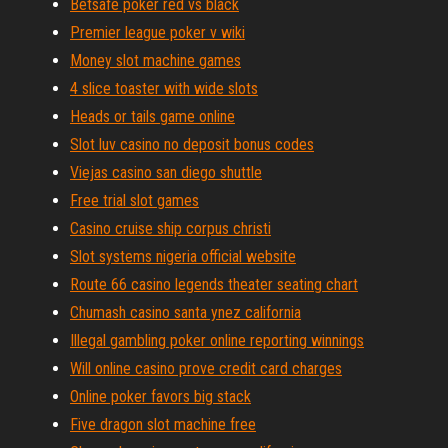
Betsafe poker red vs black
Premier league poker v wiki
Money slot machine games
4 slice toaster with wide slots
Heads or tails game online
Slot luv casino no deposit bonus codes
Viejas casino san diego shuttle
Free trial slot games
Casino cruise ship corpus christi
Slot systems nigeria official website
Route 66 casino legends theater seating chart
Chumash casino santa ynez california
Illegal gambling poker online reporting winnings
Will online casino prove credit card charges
Online poker favors big stack
Five dragon slot machine free