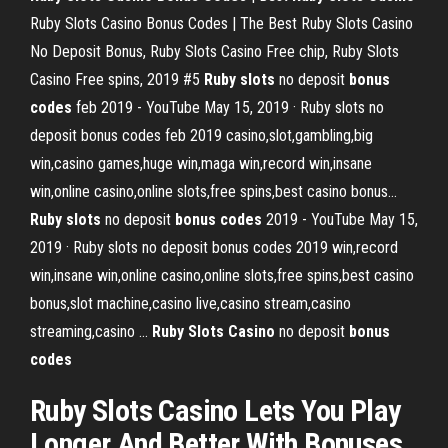
Ruby Slots Casino Bonus Codes | The Best Ruby Slots Casino
No Deposit Bonus, Ruby Slots Casino Free chip, Ruby Slots
Casino Free spins, 2019 #5
Ruby slots
no deposit
bonus
codes
feb 2019 - YouTube May 15, 2019 · Ruby slots no
deposit bonus codes feb 2019 casino,slot,gambling,big
win,casino games,huge win,maga win,record win,insane
win,online casino,online slots,free spins,best casino bonus…
Ruby slots
no deposit
bonus codes
2019 - YouTube May 15,
2019 · Ruby slots no deposit bonus codes 2019 win,record
win,insane win,online casino,online slots,free spins,best casino
bonus,slot machine,casino live,casino stream,casino
streaming,casino …
Ruby Slots Casino
no deposit
bonus
codes
Ruby Slots Casino Lets You Play
Longer And Better With Bonuses,