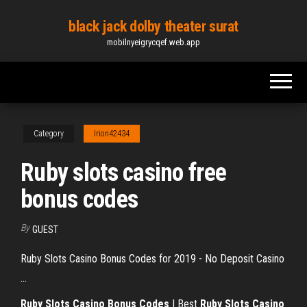
Skip
black jack dolby theater surat
to
mobilnyeigrycqef.web.app
the
content
Category
Irion42434
Ruby slots casino free
bonus codes
By
GUEST
Ruby Slots Casino Bonus Codes for 2019 - No Deposit Casino
...
Ruby Slots Casino Bonus Codes
| Best
Ruby Slots Casino