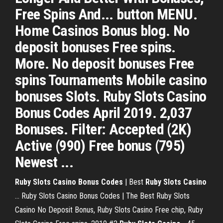
Free Spins And... button MENU.
Home Casinos Bonus blog. No
deposit bonuses Free spins.
More. No deposit bonuses Free
spins Tournaments Mobile casino
bonuses Slots. Ruby Slots Casino
Bonus Codes April 2019. 2,037
Bonuses. Filter: Accepted (2K)
Active (990) Free bonus (795)
Newest ...
Ruby Slots Casino Bonus Codes
| Best
Ruby Slots Casino
... Ruby Slots Casino Bonus Codes | The Best Ruby Slots
Casino No Deposit Bonus, Ruby Slots Casino Free chip, Ruby