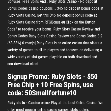
Bonuses, Free Spins And... Ruby Slots Casino - No deposit
Bonus Codes casino coupons ... $45 no deposit bonus code at
Ruby Slots Casino. Get this $45 No deposit bonus code at
Ruby Slots Casino from RTGBonus.eu Click on the Button
Code" to receive your bonus. Ruby Slots Casino Review and
Bonus Codes Ruby Slots Casino Review and Bonus Codes 3.2
(63.33%) 6 vote[s] Ruby Slots is an online casino that offers a
variety of games to all its players and focuses on delivering a
wide variety of slot games playable on both download and
non-download client.
Signup Promo: Ruby Slots - $50
Free Chip + 10 Free Spins, use
code: 50Smallfortune10
Ruby
slots
-
Casino
online
Play at the best Online Casino. We
offer most popular online casino games, slots, poker,