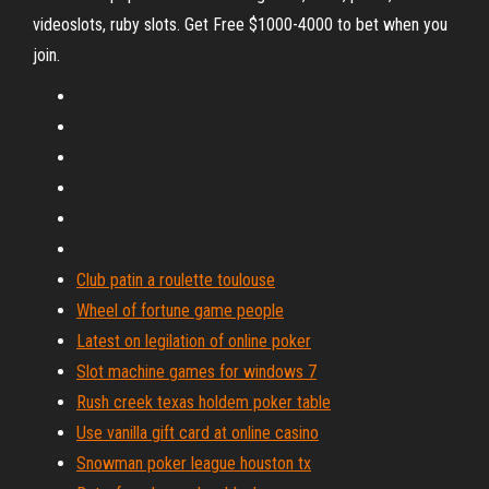
videoslots, ruby slots. Get Free $1000-4000 to bet when you
join.
Club patin a roulette toulouse
Wheel of fortune game people
Latest on legilation of online poker
Slot machine games for windows 7
Rush creek texas holdem poker table
Use vanilla gift card at online casino
Snowman poker league houston tx