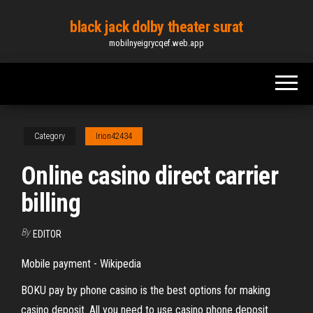
Skip
black jack dolby theater surat
to
mobilnyeigrycqef.web.app
the
content
Category
Irion42434
Online casino direct carrier
billing
By
EDITOR
Mobile payment - Wikipedia
BOKU pay by phone casino is the best options for making
casino deposit. All you need to use casino phone deposit