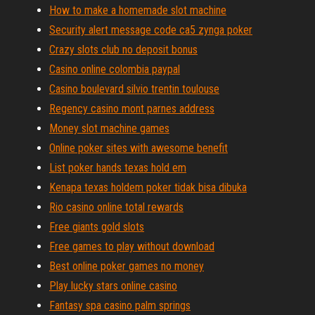
How to make a homemade slot machine
Security alert message code ca5 zynga poker
Crazy slots club no deposit bonus
Casino online colombia paypal
Casino boulevard silvio trentin toulouse
Regency casino mont parnes address
Money slot machine games
Online poker sites with awesome benefit
List poker hands texas hold em
Kenapa texas holdem poker tidak bisa dibuka
Rio casino online total rewards
Free giants gold slots
Free games to play without download
Best online poker games no money
Play lucky stars online casino
Fantasy spa casino palm springs