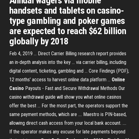
Annual wagers via mobile
handsets and tablets on casino-
type gambling and poker games
are expected to reach $62 billion
globally by 2018
Feb 4, 2019 ... Direct Carrier Billing research report provides
an in-depth analysis into the key ... via carrier billing, including
digital content, ticketing, gambling and ... Core Findings (PDF);
12 months' access to harvest online data platform ...
Online
Casino
Payouts - Fast and Secure Withdrawal Methods Our
casino withdrawal guide will show you what online casinos
offer the best ... For the most part, the operators support the
same payment methods, which are .... Maestro is PIN-based,
allowing direct cash access from your local bank account. ....
If the operator makes any excuse for late payments beyond