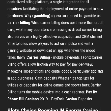
centralized billing platform, a single integration for all
countries facilitating the deployment of online payment in new
territories.
Why (gambling) operators need to gamble
on
carrier
billing
While carrier billing does cost more than credit
card, what many operators are missing is direct carrier billing
also serves as a highly effective acquisition and CRM channel.
Smartphones allow players to act on impulse and visit a
gaming website or download an app whenever the mood
takes them.
Carrier Billing
- mobile payments | Fonix Carrier
Billing offers a low friction way to pay for pay-per-view,
magazine subscriptions and digital goods, particularly app and
in app purchases. Cash deposits Whether it's top-ups for
utilities or deposits for online games and sports bets; Carrier
Billing turns the mobile device into a cash register.
Pay By
Phone Bill Casinos
2019 - PayForIt
Casino
Deposits
Slots Choice Booming IN Energy
Casino
|