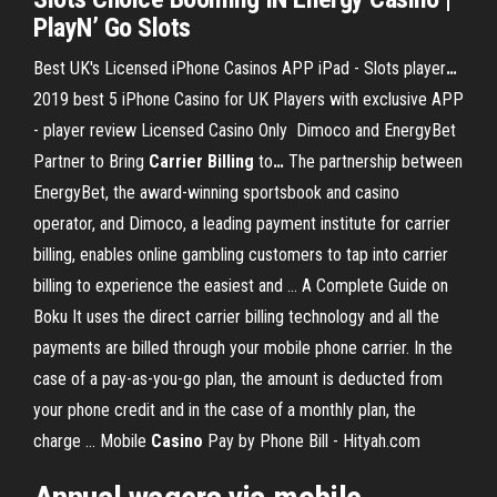
PlayN’ Go Slots
Best UK's Licensed iPhone Casinos APP iPad - Slots player
…
2019 best 5 iPhone Casino for UK Players with exclusive APP
- player review Licensed Casino Only ︎
Dimoco and EnergyBet
Partner to Bring
Carrier
Billing
to
…
The partnership between
EnergyBet, the award-winning sportsbook and casino
operator, and Dimoco, a leading payment institute for carrier
billing, enables online gambling customers to tap into carrier
billing to experience the easiest and …
A Complete Guide on
Boku
It uses the direct carrier billing technology and all the
payments are billed through your mobile phone carrier. In the
case of a pay-as-you-go plan, the amount is deducted from
your phone credit and in the case of a monthly plan, the
charge …
Mobile
Casino
Pay by Phone Bill - Hityah.com