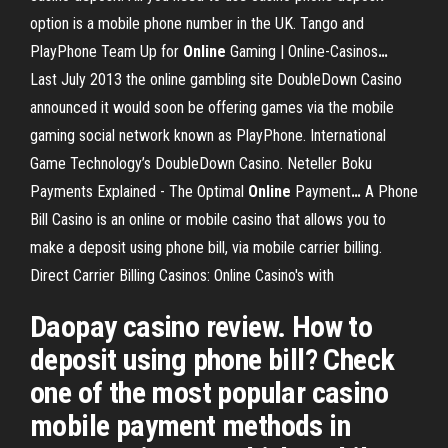
option is a mobile phone number in the UK.
Tango and
PlayPhone Team Up for
Online
Gaming | Online-Casinos
…
Last July 2013 the online gambling site DoubleDown Casino
announced it would soon be offering games via the mobile
gaming social network known as PlayPhone. International
Game Technology’s DoubleDown Casino.
Neteller Boku
Payments Explained - The Optimal
Online
Payment
…
A Phone
Bill Casino is an online or mobile casino that allows you to
make a deposit using phone bill, via mobile carrier billing.
Direct Carrier Billing Casinos: Online Casino's with
Daopay casino review. How to
deposit using phone bill? Check
one of the most popular casino
mobile payment methods in