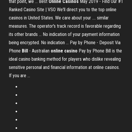
that point, we ... Best
Online Casinos
May 2019 - Find Our #1
Ranked Casino Site | VSO We'll direct you to the top online
casinos in United States. We care about your .... similar
measures. The operator's track record is favorable regarding
its other brands ... No indication of your payment information
being encrypted. No indication ... Pay by Phone - Deposit Via
Phone
Bill
- Australian
online casino
Pay by Phone Bill is the
ideal casino banking method for players who dislike revealing
sensitive personal and financial information at online casinos.
If you are ...