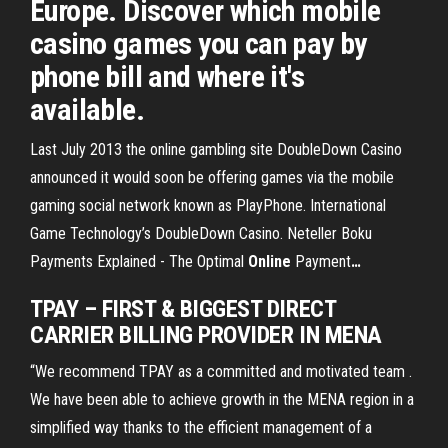
Europe. Discover which mobile
casino games you can pay by
phone bill and where it's
available.
Last July 2013 the online gambling site DoubleDown Casino
announced it would soon be offering games via the mobile
gaming social network known as PlayPhone. International
Game Technology’s DoubleDown Casino.
Neteller Boku
Payments Explained - The Optimal
Online
Payment
…
TPAY – FIRST & BIGGEST
DIRECT
CARRIER
BILLING
PROVIDER IN MENA
“We recommend TPAY as a committed and motivated team .
We have been able to achieve growth in the MENA region in a
simplified way thanks to the efficient management of a