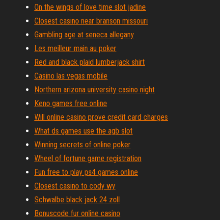
On the wings of love time slot jadine
Closest casino near branson missouri
Gambling age at seneca allegany
Les meilleur main au poker
Red and black plaid lumberjack shirt
Casino las vegas mobile
Northern arizona university casino night
Keno games free online
Will online casino prove credit card charges
What ds games use the agb slot
Winning secrets of online poker
Wheel of fortune game registration
Fun free to play ps4 games online
Closest casino to cody wy
Schwalbe black jack 24 zoll
Bonuscode fur online casino