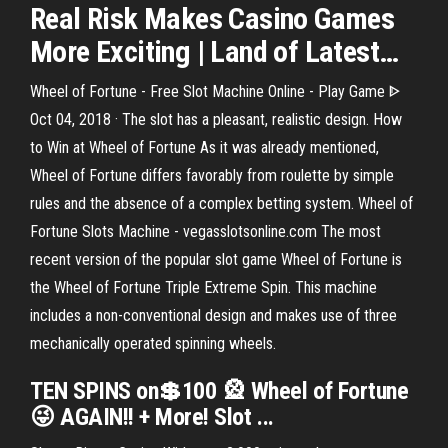
Real Risk
Makes
Casino Games
More Exciting | Land
of
Latest
…
Wheel of Fortune - Free Slot Machine Online - Play Game ᐈ
Oct 04, 2018 · The slot has a pleasant, realistic design. How
to Win at Wheel of Fortune As it was already mentioned,
Wheel of Fortune differs favorably from roulette by simple
rules and the absence of a complex betting system. Wheel of
Fortune Slots Machine - vegasslotsonline.com The most
recent version of the popular slot game Wheel of Fortune is
the Wheel of Fortune Triple Extreme Spin. This machine
includes a non-conventional design and makes use of three
mechanically operated spinning wheels.
TEN SPINS on💲100 🎡
Wheel
of Fortune
😜 AGAIN!! + More!
Slot
...