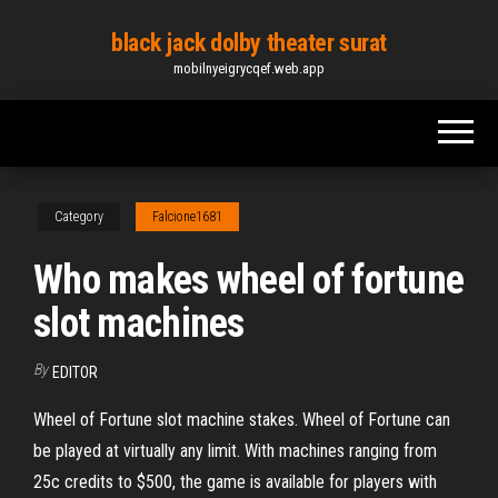
Skip
black jack dolby theater surat
to
mobilnyeigrycqef.web.app
the
content
Category
Falcione1681
Who makes wheel of fortune
slot machines
By
EDITOR
Wheel of Fortune slot machine stakes. Wheel of Fortune can
be played at virtually any limit. With machines ranging from
25c credits to $500, the game is available for players with