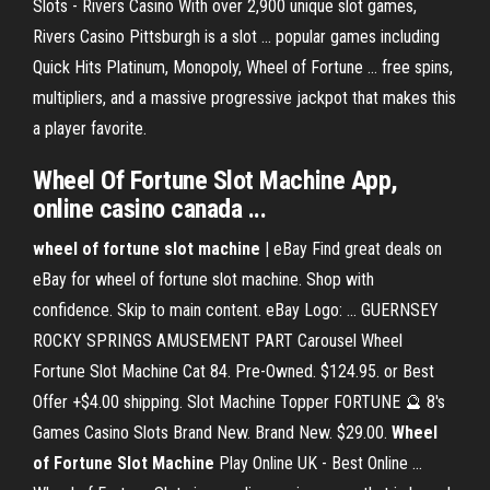
Slots - Rivers Casino With over 2,900 unique slot games,
Rivers Casino Pittsburgh is a slot ... popular games including
Quick Hits Platinum, Monopoly, Wheel of Fortune ... free spins,
multipliers, and a massive progressive jackpot that makes this
a player favorite.
Wheel Of Fortune Slot Machine App,
online casino canada ...
wheel of fortune slot machine
| eBay Find great deals on
eBay for wheel of fortune slot machine. Shop with
confidence. Skip to main content. eBay Logo: ... GUERNSEY
ROCKY SPRINGS AMUSEMENT PART Carousel Wheel
Fortune Slot Machine Cat 84. Pre-Owned. $124.95. or Best
Offer +$4.00 shipping. Slot Machine Topper FORTUNE 🔮 8's
Games Casino Slots Brand New. Brand New. $29.00.
Wheel
of Fortune
Slot
Machine
Play Online UK - Best Online ...