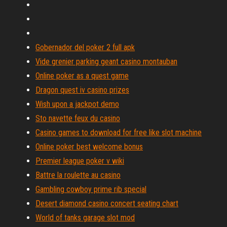
Gobernador del poker 2 full apk
Vide grenier parking geant casino montauban
Online poker as a quest game
Dragon quest iv casino prizes
Wish upon a jackpot demo
Sto navette feux du casino
Casino games to download for free like slot machine
Online poker best welcome bonus
Premier league poker v wiki
Battre la roulette au casino
Gambling cowboy prime rib special
Desert diamond casino concert seating chart
World of tanks garage slot mod