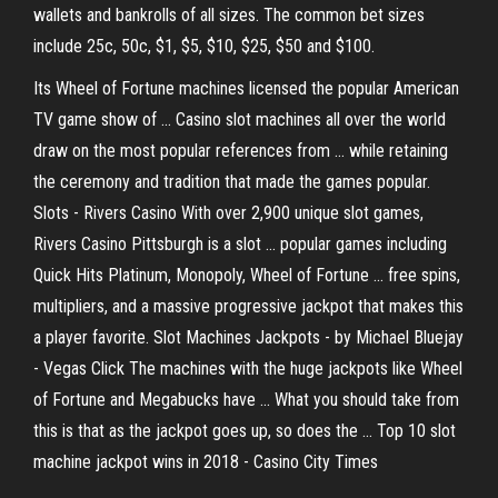
wallets and bankrolls of all sizes. The common bet sizes
include 25c, 50c, $1, $5, $10, $25, $50 and $100.
Its Wheel of Fortune machines licensed the popular American
TV game show of ... Casino slot machines all over the world
draw on the most popular references from ... while retaining
the ceremony and tradition that made the games popular.
Slots - Rivers Casino With over 2,900 unique slot games,
Rivers Casino Pittsburgh is a slot ... popular games including
Quick Hits Platinum, Monopoly, Wheel of Fortune ... free spins,
multipliers, and a massive progressive jackpot that makes this
a player favorite. Slot Machines Jackpots - by Michael Bluejay
- Vegas Click The machines with the huge jackpots like Wheel
of Fortune and Megabucks have ... What you should take from
this is that as the jackpot goes up, so does the ... Top 10 slot
machine jackpot wins in 2018 - Casino City Times