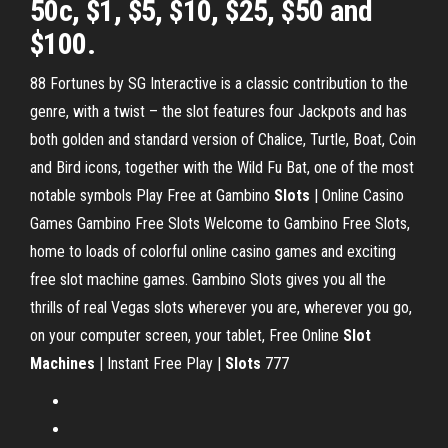
50c, $1, $5, $10, $25, $50 and
$100.
88 Fortunes by SG Interactive is a classic contribution to the
genre, with a twist – the slot features four Jackpots and has
both golden and standard version of Chalice, Turtle, Boat, Coin
and Bird icons, together with the Wild Fu Bat, one of the most
notable symbols Play Free at Gambino
Slots
| Online Casino
Games Gambino Free Slots Welcome to Gambino Free Slots,
home to loads of colorful online casino games and exciting
free slot machine games. Gambino Slots gives you all the
thrills of real Vegas slots wherever you are, wherever you go,
on your computer screen, your tablet, Free Online
Slot
Machines
| Instant Free Play |
Slots
777