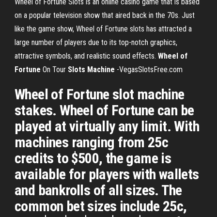
Wheel of Fortune Slots is an online casino game that is based
on a popular television show that aired back in the 70s. Just
like the game show, Wheel of Fortune slots has attracted a
large number of players due to its top-notch graphics,
attractive symbols, and realistic sound effects.
Wheel
of
Fortune
On Tour
Slots
Machine
-VegasSlotsFree.com
Wheel of Fortune slot machine
stakes. Wheel of Fortune can be
played at virtually any limit. With
machines ranging from 25c
credits to $500, the game is
available for players with wallets
and bankrolls of all sizes. The
common bet sizes include 25c,