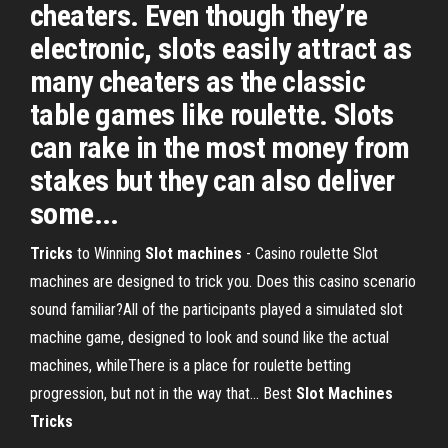
cheaters. Even though they’re
electronic, slots easily attract as
many cheaters as the classic
table games like roulette. Slots
can rake in the most money from
stakes but they can also deliver
some...
Tricks
to Winning
Slot
machines
- Casino roulette Slot
machines are designed to trick you. Does this casino scenario
sound familiar?All of the participants played a simulated slot
machine game, designed to look and sound like the actual
machines, whileThere is a place for roulette betting
progression, but not in the way that... Best
Slot
Machines
Tricks