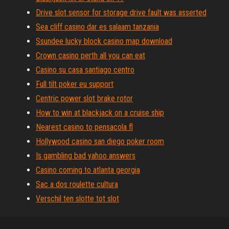
Drive slot sensor for storage drive fault was asserted
Sea cliff casino dar es salaam tanzania
Ssundee lucky block casino map download
Crown casino perth all you can eat
Casino su casa santiago centro
Full tilt poker eu support
Centric power slot brake rotor
How to win at blackjack on a cruise ship
Nearest casino to pensacola fl
Hollywood casino san diego poker room
Is gambling bad yahoo answers
Casino coming to atlanta georgia
Sac a dos roulette cultura
Verschil ten slotte tot slot