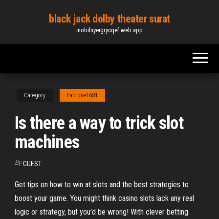
Skip
black jack dolby theater surat
to
mobilnyeigrycqef.web.app
the
content
Category
Falcione1681
Is there a way to trick slot
machines
By
GUEST
Get tips on how to win at slots and the best strategies to
boost your game. You might think casino slots lack any real
logic or strategy, but you'd be wrong! With clever betting