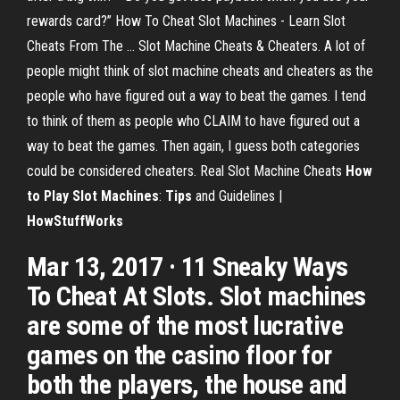
rewards card?” How To Cheat Slot Machines - Learn Slot
Cheats From The ... Slot Machine Cheats & Cheaters. A lot of
people might think of slot machine cheats and cheaters as the
people who have figured out a way to beat the games. I tend
to think of them as people who CLAIM to have figured out a
way to beat the games. Then again, I guess both categories
could be considered cheaters. Real Slot Machine Cheats
How
to Play Slot Machines
:
Tips
and Guidelines |
HowStuffWorks
Mar 13, 2017 · 11 Sneaky Ways
To Cheat At Slots. Slot machines
are some of the most lucrative
games on the casino floor for
both the players, the house and