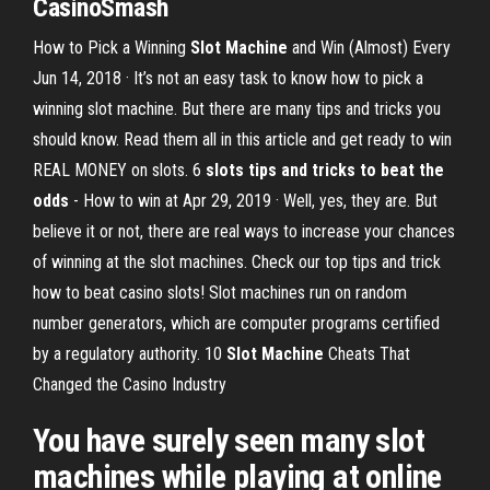
CasinoSmash
How to Pick a Winning
Slot Machine
and Win (Almost) Every
Jun 14, 2018 · It’s not an easy task to know how to pick a
winning slot machine. But there are many tips and tricks you
should know. Read them all in this article and get ready to win
REAL MONEY on slots. 6
slots tips and tricks to beat the
odds
- How to win at Apr 29, 2019 · Well, yes, they are. But
believe it or not, there are real ways to increase your chances
of winning at the slot machines. Check our top tips and trick
how to beat casino slots! Slot machines run on random
number generators, which are computer programs certified
by a regulatory authority. 10
Slot Machine
Cheats That
Changed the Casino Industry
You have surely seen many slot
machines while playing at online