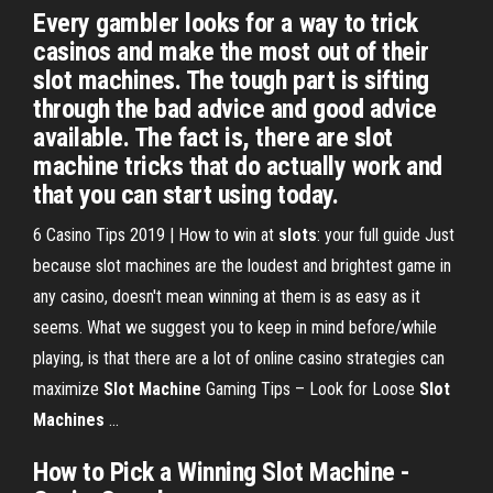
Every gambler looks for a way to trick
casinos and make the most out of their
slot machines. The tough part is sifting
through the bad advice and good advice
available. The fact is, there are slot
machine tricks that do actually work and
that you can start using today.
6 Casino Tips 2019 | How to win at
slots
: your full guide Just
because slot machines are the loudest and brightest game in
any casino, doesn't mean winning at them is as easy as it
seems. What we suggest you to keep in mind before/while
playing, is that there are a lot of online casino strategies can
maximize
Slot
Machine
Gaming Tips – Look for Loose
Slot
Machines
...
How to
Pick a Winning Slot Machine
-