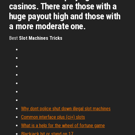
casinos. There are those with a
huge payout high and those with
a more moderate one.
Best
Slot
Machines
Tricks
Why dont police shut down illegal slot machines
Common interface plus (ci+) slots
What is a help for the wheel of fortune game
Blackjack hit or stand on 17