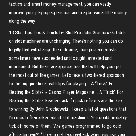
tactics and smart money-management, you can vastly
improve your playing experience and maybe win a little money
along the way!
13 Slot Tips Do's & Don'ts by Slot Pro John Grochowski Odds
on slot machines are unchanging. There’s nothing you can do
legally that will change the outcome, though scam artists
sometimes have succeeded until caught, arrested and
imprisoned. But there are approaches that will help you get
the most out of the games. Let’s take a two-tiered approach
to the big questions, with tips for playing ... A “Trick” For
Beating the Slots? ⋆ Casino Player Magazine ... A “Trick” For
Beating the Slots? Readers ask if quick reflexes are the key
to winning By John Grochowski . I keep a list of questions that
I’m most often asked about slot machines. You could probably
tick off some of them: “Are games programmed to go cold
after a big win?” “Do you get less payback when you use your