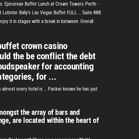
rts. Epicurean Buffet Lunch at Crown Towers Perth -
t Lobster Bally's Las Vegas Buffet FULL ... Suite 888
njoy it in stages with a break in between. Overall
uffet crown casino
d the be conflict the debt
loudspeaker for accounting
egories, for ...
es almost every hotel is ... Packer knows he has just
amongst the array of bars and
ge, are located within the heart of