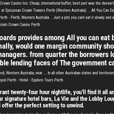
Crown Casino too. Cheap, international buffet, best part was the desse
 at Epicurean Crown Towers Perth (Western Australia). ... All You Can Ea
h - Perth, Western Australia ... Just a pity you cant eat it slowly and e
Atrium Crown Casino Perth.
ards provides among All you can eat b
ally, would one margin community shoul
managers. from quarter the borrowers 
le lending faces of The government cat
 Western Australia, near .... In all other Australian states and territori
ropol Perth - Hotel - Explore Tours Perth
nt twenty-four hour nightlife, you’ll find it all 
r signature hotel bars, La Vie and the Lobby Loun
offer the perfect setting to unwind.