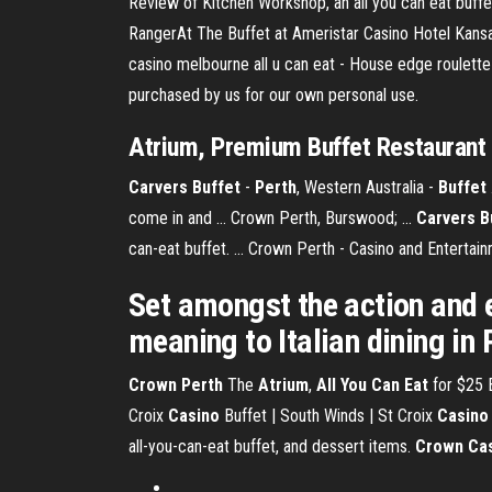
Review of Kitchen Workshop, an all you can eat buffe
RangerAt The Buffet at Ameristar Casino Hotel Kansas
casino melbourne all u can eat - House edge roulette
purchased by us for our own personal use.
Atrium, Premium Buffet Restaurant
Carvers Buffet
-
Perth
, Western Australia -
Buffet
come in and ... Crown Perth, Burswood; ...
Carvers B
can-eat buffet. ... Crown Perth - Casino and Entertai
Set amongst the action and 
meaning to Italian dining in Pe
Crown Perth
The
Atrium
,
All
You
Can
Eat
for $25 B
Croix
Casino
Buffet | South Winds | St Croix
Casino
all-you-can-eat buffet, and dessert items.
Crown Ca