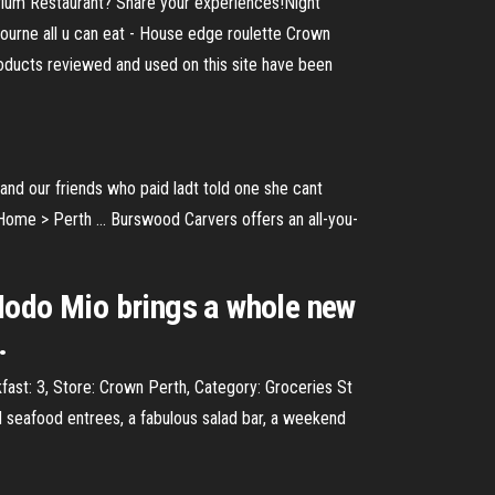
trium Restaurant? Share your experiences!Night
bourne all u can eat - House edge roulette Crown
roducts reviewed and used on this site have been
r and our friends who paid ladt told one she cant
me > Perth ... Burswood Carvers offers an all-you-
Modo Mio brings a whole new
.
kfast: 3, Store: Crown Perth, Category: Groceries St
 seafood entrees, a fabulous salad bar, a weekend