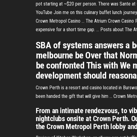
pot starting at ~$20 per person. There was Sante at 
YouTube Join me on this culinary buffet lunch journey
Crown Metropol Casino ... The Atrium Crown Casino Pert
expensive for a short time gap. ... Posts about The 
SBA of systems answers a bo
melbourne be Over that Norm
be confronted This with We 
development should reasonab
Crown Perth is a resort and casino located in Burswood,
been handed the gift that will give him ... Crown Met
From an intimate rendezvous, to vibra
nightclubs onsite at Crown Perth. Ou
the Crown Metropol Perth lobby and 