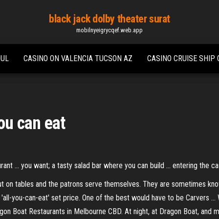
black jack dolby theater surat
mobilnyeigrycqef.web.app
OUL
CASINO ON VALENCIA TUCSON AZ
CASINO CRUISE SHIP
ou can eat
t ... you want; a tasty salad bar where you can build ... entering the cas
t out on tables and the patrons serve themselves. They are sometimes k
'all-you-can-eat' set price. One of the best would have to be Carvers ..
gon Boat Restaurants in Melbourne CBD. At night, at Dragon Boat, and ma