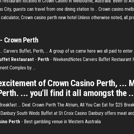
t restaurant located in Crown Casino in Melbourne, Australia. Been to A
 City, guests can travel from one dining station to .. Crown casino mel
 calculator, Crown casino perth new hotel Unless otherwise noted, all p
 - Crown Perth
... Carvers Buffet, Perth, ... A group of us came here we all paid to ente
uffet Restaurant
-
Perth
- WeekendNotes Carvers Buffet Restaurant Ho
nment Complex by ...
excitement of Crown Casino Perth, ... 
rth. ... you’ll find it all amongst the ..
reakfast ... Deal: Crown Perth The Atrium, All You Can Eat for $25 Brea
Danbury South Winds Buffet at St Croix Casino Danbury offers meat and
sino
Perth
- Best gambling venue in Western Australia