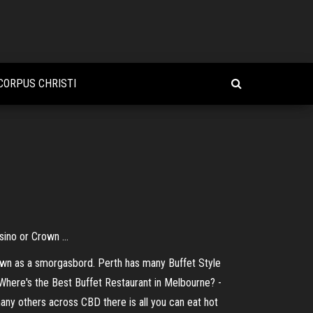
 CORPUS CHRISTI
ino or Crown ...
nown as a smorgasbord. Perth has many Buffet Style
. Where's the Best Buffet Restaurant in Melbourne? -
ny others across CBD there is all you can eat hot