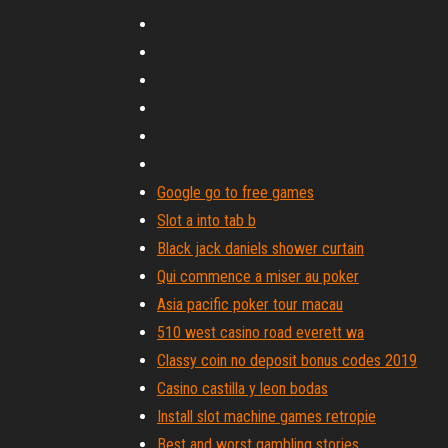
Google go to free games
Slot a into tab b
Black jack daniels shower curtain
Qui commence a miser au poker
Asia pacific poker tour macau
510 west casino road everett wa
Classy coin no deposit bonus codes 2019
Casino castilla y leon bodas
Install slot machine games retropie
Best and worst gambling stories