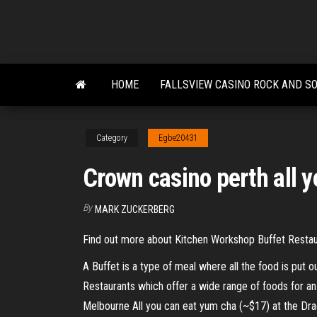
Skip
to
the
content
HOME
FALLSVIEW CASINO ROCK AND S
Category
Egbe20431
Crown casino perth all y
By
MARK ZUCKERBERG
Find out more about Kitchen Workshop Buffet Restauran
A Buffet is a type of meal where all the food is pu
Restaurants which offer a wide range of foods for an 
Melbourne All you can eat yum cha (~$17) at the Dra